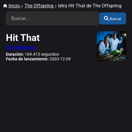
Inicio
The Offspring
letra Hit That de The Offspring
Buscar
Hit That
The Offspring
Duración:
169.413 segundos
Fecha de lanzamiento:
2003-12-09