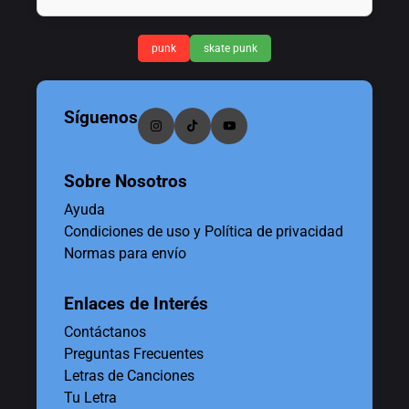
punk
skate punk
Síguenos
Sobre Nosotros
Ayuda
Condiciones de uso y Política de privacidad
Normas para envío
Enlaces de Interés
Contáctanos
Preguntas Frecuentes
Letras de Canciones
Tu Letra