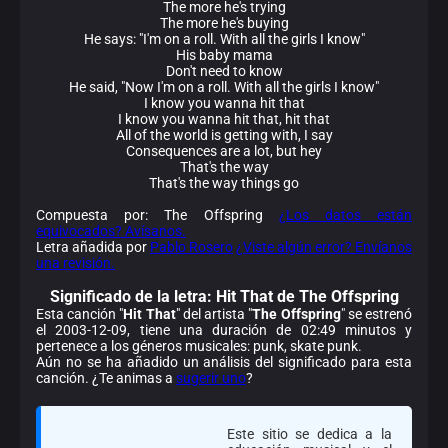
The more he's trying
The more he's buying
He says: "I'm on a roll. With all the girls I know"
His baby mama
Don't need to know
He said, "Now I'm on a roll. With all the girls I know"
I know you wanna hit that
I know you wanna hit that, hit that
All of the world is getting with, I say
Consequences are a lot, but hey
That's the way
That's the way things go
Compuesta por: The Offspring
¿Los datos están
equivocados? Avísanos.
Letra añadida por
Pablo Rosero
¿Viste algún error? Envíanos
una revisión.
Significado de la
letra: Hit That de The Offspring
Esta canción "
Hit That
" del artista "
The Offspring
" se estrenó
el 2003-12-09, tiene una duración de 02:49 minutos y
pertenece a los géneros musicales: punk, skate punk.
Aún no se ha añadido un análisis del significado para esta
canción. ¿Te animas a
sugerir uno
?
Este sitio se dedica a la