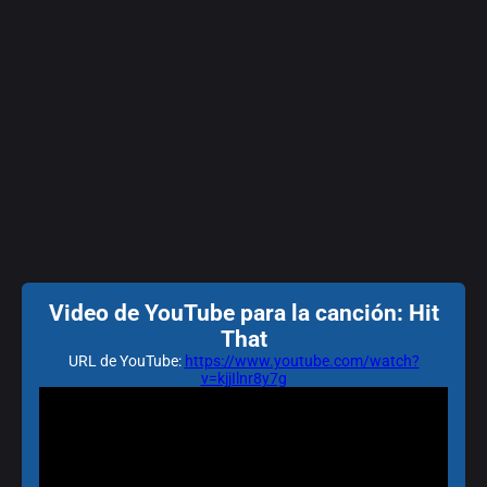
Video de YouTube para la canción: Hit
That
URL de YouTube:
https://www.youtube.com/watch?
v=kjjIlnr8y7g