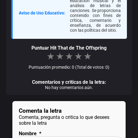
educación musical y el
análisis de letras de
canciones. Se proporciona
Aviso de Uso Educativo:
contenido con fines de
crítica, comentario y
enseñanza, de acuerdo
con las políticas del sitio.
Puntuar Hit That de The Offspring
★
★
★
★
★
Puntuación promedio: 0 (Total de votos: 0)
Comentarios y criticas de la letra:
No hay comentarios aún.
Comenta la letra
Comenta, pregunta o critica lo que desees
sobre la letra
Nombre
*