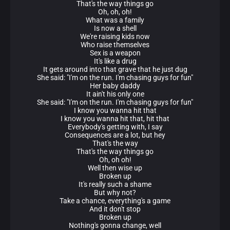
That's the way things go
Oh, oh, oh!
What was a family
Is now a shell
We're raising kids now
Who raise themselves
Sex is a weapon
It's like a drug
It gets around into that grave that he just dug
She said: "I'm on the run. I'm chasing guys for fun"
Her baby daddy
It ain't his only one
She said: "I'm on the run. I'm chasing guys for fun"
I know you wanna hit that
I know you wanna hit that, hit that
Everybody's getting with, I say
Consequences are a lot, but hey
That's the way
That's the way things go
Oh, oh oh!
Well then wise up
Broken up
It's really such a shame
But why not?
Take a chance, everything's a game
And it don't stop
Broken up
Nothing's gonna change, well