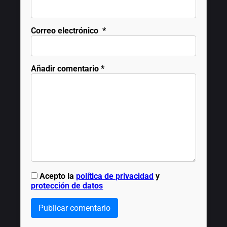
Correo electrónico
*
Añadir comentario
*
Acepto la
política de privacidad
y
protección de datos
Publicar comentario