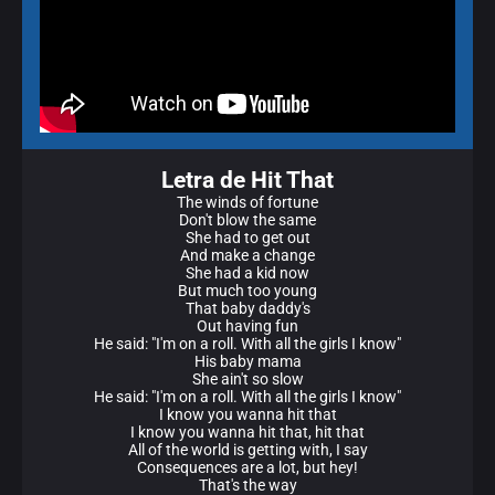
Letra de Hit That
The winds of fortune
Don't blow the same
She had to get out
And make a change
She had a kid now
But much too young
That baby daddy's
Out having fun
He said: "I'm on a roll. With all the girls I know"
His baby mama
She ain't so slow
He said: "I'm on a roll. With all the girls I know"
I know you wanna hit that
I know you wanna hit that, hit that
All of the world is getting with, I say
Consequences are a lot, but hey!
That's the way