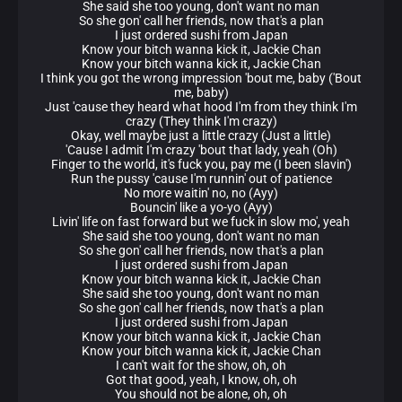
She said she too young, don't want no man
So she gon' call her friends, now that's a plan
I just ordered sushi from Japan
Know your bitch wanna kick it, Jackie Chan
Know your bitch wanna kick it, Jackie Chan
I think you got the wrong impression 'bout me, baby ('Bout
me, baby)
Just 'cause they heard what hood I'm from they think I'm
crazy (They think I'm crazy)
Okay, well maybe just a little crazy (Just a little)
'Cause I admit I'm crazy 'bout that lady, yeah (Oh)
Finger to the world, it's fuck you, pay me (I been slavin')
Run the pussy 'cause I'm runnin' out of patience
No more waitin' no, no (Ayy)
Bouncin' like a yo-yo (Ayy)
Livin' life on fast forward but we fuck in slow mo', yeah
She said she too young, don't want no man
So she gon' call her friends, now that's a plan
I just ordered sushi from Japan
Know your bitch wanna kick it, Jackie Chan
She said she too young, don't want no man
So she gon' call her friends, now that's a plan
I just ordered sushi from Japan
Know your bitch wanna kick it, Jackie Chan
Know your bitch wanna kick it, Jackie Chan
I can't wait for the show, oh, oh
Got that good, yeah, I know, oh, oh
You should not be alone, oh, oh