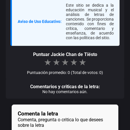
Este sitio se dedica a la
educación musical y el
análisis de letras de
canciones. Se proporciona
Aviso de Uso Educativo:
contenido con fines de
crítica, comentario y
enseñanza, de acuerdo
con las políticas del sitio.
Puntuar Jackie Chan de Tiësto
★
★
★
★
★
Puntuación promedio: 0 (Total de votos: 0)
Comentarios y criticas de la letra:
No hay comentarios aún.
Comenta la letra
Comenta, pregunta o critica lo que desees
sobre la letra