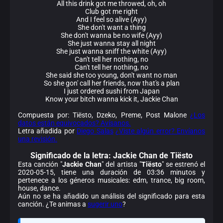
All this drink got me throwed, oh, oh
Club got me right
And I feel so alive (Ayy)
She don't want a thing
She don't wanna be no wife (Ayy)
She just wanna stay all night
She just wanna sniff the white (Ayy)
Can't tell her nothing, no
Can't tell her nothing, no
She said she too young, don't want no man
So she gon' call her friends, now that's a plan
I just ordered sushi from Japan
Know your bitch wanna kick it, Jackie Chan
Compuesta por: Tiësto, Dzeko, Preme, Post Malone
¿Los
datos están equivocados? Avísanos.
Letra añadida por
Diego Salas
¿Viste algún error? Envíanos
una revisión.
Significado de la
letra: Jackie Chan de Tiësto
Esta canción "
Jackie Chan
" del artista "
Tiësto
" se estrenó el
2020-05-15, tiene una duración de 03:36 minutos y
pertenece a los géneros musicales: edm, trance, big room,
house, dance.
Aún no se ha añadido un análisis del significado para esta
canción. ¿Te animas a
sugerir uno
?