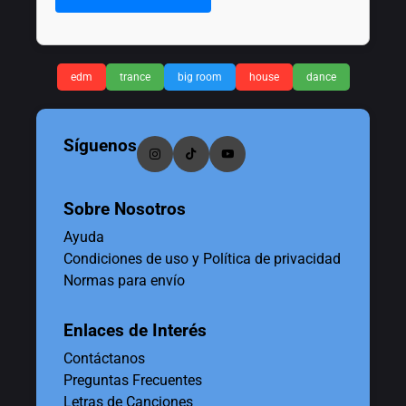
edm
trance
big room
house
dance
Síguenos
Sobre Nosotros
Ayuda
Condiciones de uso y Política de privacidad
Normas para envío
Enlaces de Interés
Contáctanos
Preguntas Frecuentes
Letras de Canciones