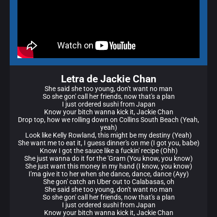
Letra de Jackie Chan
She said she too young, don't want no man
So she gon' call her friends, now that's a plan
I just ordered sushi from Japan
Know your bitch wanna kick it, Jackie Chan
Drop top, how we rolling down on Collins South Beach (Yeah,
yeah)
Look like Kelly Rowland, this might be my destiny (Yeah)
She want me to eat it, I guess dinner's on me (I got you, babe)
Know I got the sauce like a fuckin' recipe (Ohh)
She just wanna do it for the 'Gram (You know, you know)
She just want this money in my hand (I know, you know)
I'ma give it to her when she dance, dance, dance (Ayy)
She gon' catch an Uber out to Calabasas, oh
She said she too young, don't want no man
So she gon' call her friends, now that's a plan
I just ordered sushi from Japan
Know your bitch wanna kick it, Jackie Chan