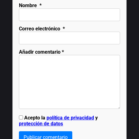
Nombre
*
Correo electrónico
*
Añadir comentario
*
Acepto la
política de privacidad
y
protección de datos
Publicar comentario