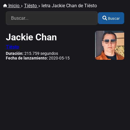
Inicio
Tiësto
letra Jackie Chan de Tiësto
Buscar
Jackie Chan
Tiësto
Duración:
215.759 segundos
Fecha de lanzamiento:
2020-05-15