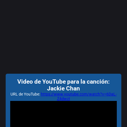
Video de YouTube para la canción:
Jackie Chan
URL de YouTube:
https://www.youtube.com/watch?v=6DaL-
Z4dwzI