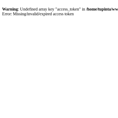
Warning
: Undefined array key "access_token" in
/home/tupinta/ww
Error: Missing/invalid/expired access token