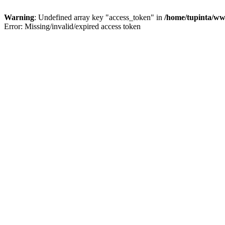
Warning
: Undefined array key "access_token" in
/home/tupinta/ww
Error: Missing/invalid/expired access token