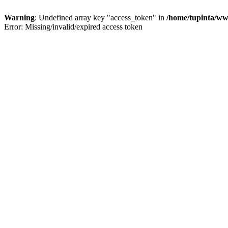
Warning
: Undefined array key "access_token" in
/home/tupinta/ww
Error: Missing/invalid/expired access token