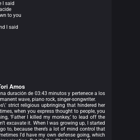
 I said
racide
own to you
nd I said
d
d
 Tori Amos
 una duración de 03:43 minutos y pertenece a los
rmanent wave, piano rock, singer-songwriter.
\' strict religious upbringing that hindered her
etimes, when you express thought to people, you
ng, ‘Father I killed my monkey,’ to lead off the
t excavate it. When I was growing up, I started
 to, because there’s a lot of mind control that
sometimes I’d have my own defense going, which