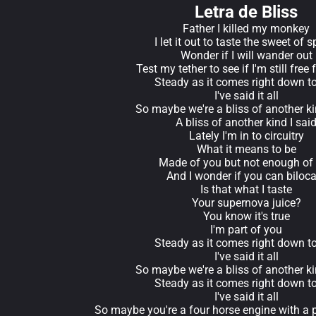
Letra de Bliss
Father I killed my monkey
I let it out to taste the sweet of s
Wonder if I will wander out
Test my tether to see if I'm still free
Steady as it comes right down t
I've said it all
So maybe we're a bliss of another ki
A bliss of another kind I sai
Lately I'm in to circuitry
What it means to be
Made of you but not enough of
And I wonder if you can biloca
Is that what I taste
Your supernova juice?
You know it's true
I'm part of you
Steady as it comes right down t
I've said it all
So maybe we're a bliss of another ki
Steady as it comes right down t
I've said it all
So maybe you're a four horse engine with a p