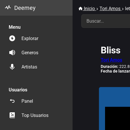
Deemey
Inicio
Tori Amos
le
Menu
Explorar
Bliss
Generos
Tori Amos
Duración:
222.8
Artistas
Fecha de lanza
Usuarios
Panel
Top Usuarios