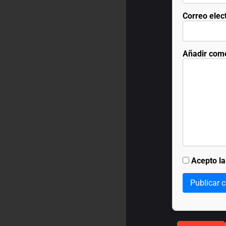
Correo elec
Añadir com
Acepto l
Publicar 