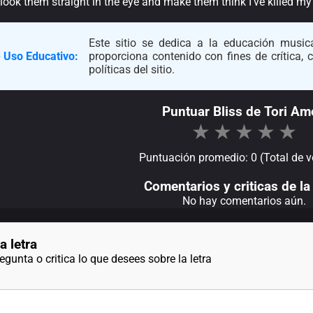
ook them straight in the eye and make them think I’ve killed my ima
Este sitio se dedica a la educación musica
 Uso Educativo:
proporciona contenido con fines de crítica,
políticas del sitio.
Puntuar Bliss de Tori Am
★
★
★
★
★
Puntuación promedio: 0 (Total de v
Comentarios y criticas de la 
No hay comentarios aún.
a letra
gunta o critica lo que desees sobre la letra