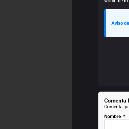
would be to l
Aviso de
Comenta l
Comenta, pre
Nombre
*