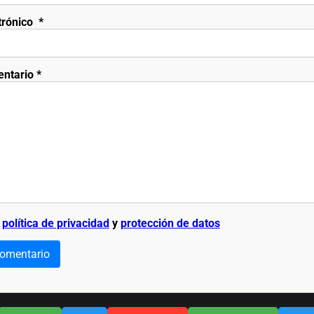
trónico
*
entario
*
a
política de privacidad
y
protección de datos
comentario