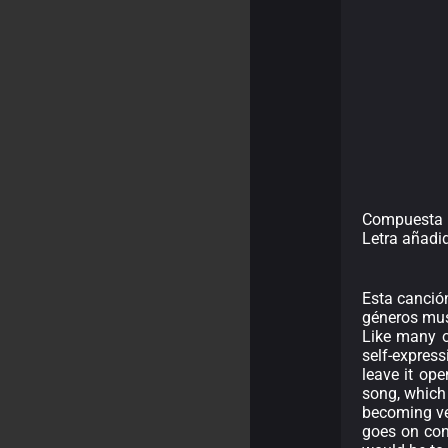
Compuesta 
Letra añadi
Esta canción
géneros musi
Like many of
self-expres
leave it ope
song, which
becoming ve
goes on con