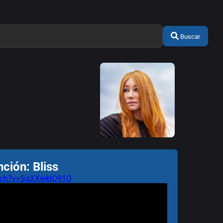
Buscar
ción: Bliss
atch?v=SqXXwklQ91Q