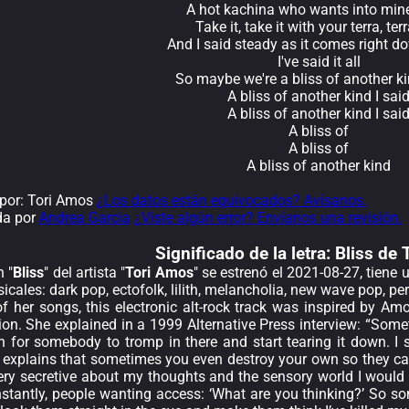
A hot kachina who wants into mine
Take it, take it with your terra, ter
And I said steady as it comes right d
I've said it all
So maybe we're a bliss of another ki
A bliss of another kind I sai
A bliss of another kind I sai
A bliss of
A bliss of
A bliss of another kind
por: Tori Amos
¿Los datos están equivocados? Avísanos.
da por
Andrea Garcia
¿Viste algún error? Envíanos una revisión.
Significado de la
letra: Bliss de
 "
Bliss
" del artista "
Tori Amos
" se estrenó el 2021-08-27, tiene
cales: dark pop, ectofolk, lilith, melancholia, new wave pop, pe
 her songs, this electronic alt-rock track was inspired by Amos
sion. She explained in a 1999 Alternative Press interview: “Som
n for somebody to tromp in there and start tearing it down. I si
 explains that sometimes you even destroy your own so they can’
ry secretive about my thoughts and the sensory world I would go
stantly, people wanting access: ‘What are you thinking?’ So 