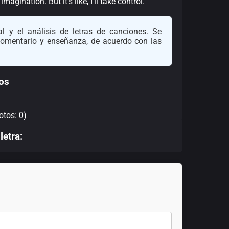
gination. But it’s like, I’ll take control.”
l y el análisis de letras de canciones. Se
 comentario y enseñanza, de acuerdo con las
os
otos: 0)
letra: