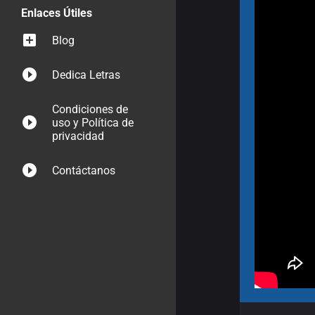
Enlaces Útiles
Blog
Dedica Letras
Condiciones de
uso y Política de
privacidad
Contáctanos