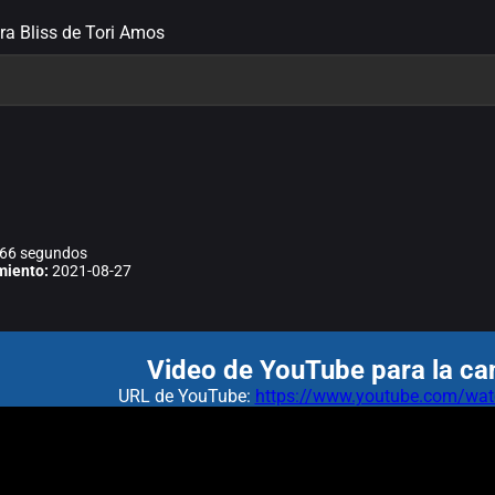
tra Bliss de Tori Amos
66 segundos
miento:
2021-08-27
Video de YouTube para la can
URL de YouTube:
https://www.youtube.com/w