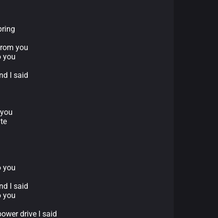
pring
 from you
o you
nd I said
d
 you
te
o you
nd I said
o you
ower drive I said