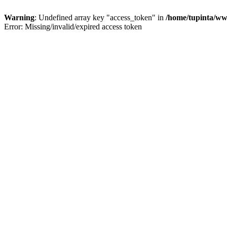
Warning
: Undefined array key "access_token" in
/home/tupinta/ww
Error: Missing/invalid/expired access token