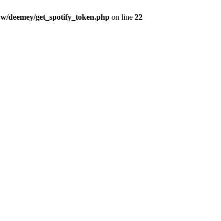
w/deemey/get_spotify_token.php
on line
22