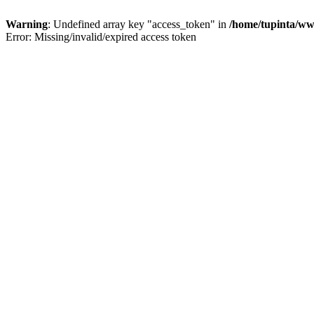
Warning
: Undefined array key "access_token" in
/home/tupinta/ww
Error: Missing/invalid/expired access token