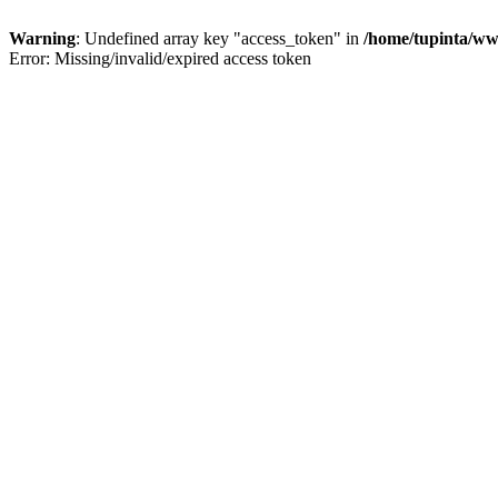
Warning
: Undefined array key "access_token" in
/home/tupinta/ww
Error: Missing/invalid/expired access token