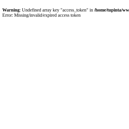
Warning
: Undefined array key "access_token" in
/home/tupinta/ww
Error: Missing/invalid/expired access token