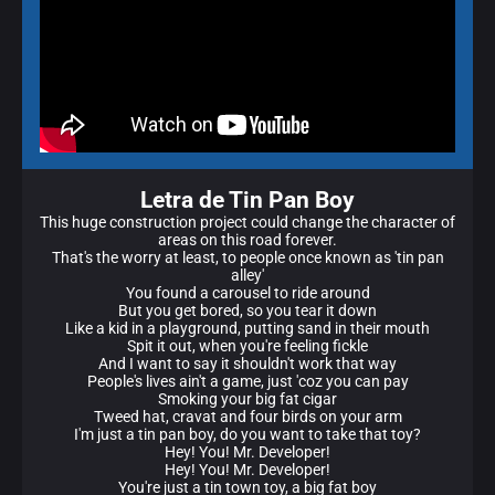
Letra de Tin Pan Boy
This huge construction project could change the character of
areas on this road forever.
That's the worry at least, to people once known as 'tin pan
alley'
You found a carousel to ride around
But you get bored, so you tear it down
Like a kid in a playground, putting sand in their mouth
Spit it out, when you're feeling fickle
And I want to say it shouldn't work that way
People's lives ain't a game, just 'coz you can pay
Smoking your big fat cigar
Tweed hat, cravat and four birds on your arm
I'm just a tin pan boy, do you want to take that toy?
Hey! You! Mr. Developer!
Hey! You! Mr. Developer!
You're just a tin town toy, a big fat boy