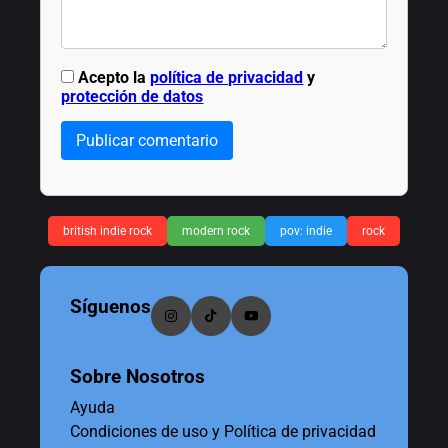
Acepto la
política de privacidad
y
protección de datos
Publicar comentario
british indie rock
modern rock
pov: indie
rock
Síguenos
Sobre Nosotros
Ayuda
Condiciones de uso y Política de privacidad