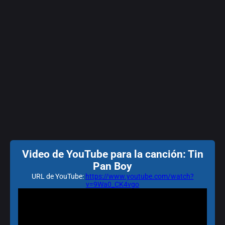
Video de YouTube para la canción: Tin
Pan Boy
URL de YouTube:
https://www.youtube.com/watch?
v=9Wa0_CK4vgo