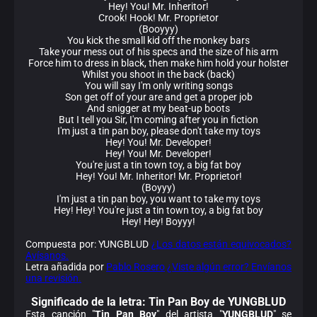
Hey! You! Mr. Inheritor!
Crook! Hook! Mr. Proprietor
(Booyyy)
You kick the small kid off the monkey bars
Take your mess out of his specs and the size of his arm
Force him to dress in black, then make him hold your holster
Whilst you shoot in the back (back)
You will say I'm only writing songs
Son get off of your are and get a proper job
And snigger at my beat-up boots
But I tell you Sir, I'm coming after you in fiction
I'm just a tin pan boy, please don't take my toys
Hey! You! Mr. Developer!
Hey! You! Mr. Developer!
You're just a tin town toy, a big fat boy
Hey! You! Mr. Inheritor! Mr. Proprietor!
(Boyyy)
I'm just a tin pan boy, you want to take my toys
Hey! Hey! You're just a tin town toy, a big fat boy
Hey! Hey! Boyyy!
Compuesta por: YUNGBLUD
¿Los datos están equivocados?
Avísanos.
Letra añadida por
Pablo Rosero
¿Viste algún error? Envíanos
una revisión.
Significado de la
letra: Tin Pan Boy de YUNGBLUD
Esta canción "
Tin Pan Boy
" del artista "
YUNGBLUD
" se