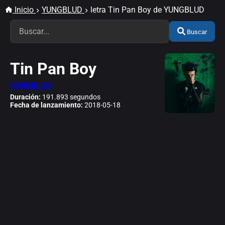
Inicio
YUNGBLUD
letra Tin Pan Boy de YUNGBLUD
Buscar
Tin Pan Boy
YUNGBLUD
Duración:
191.893 segundos
Fecha de lanzamiento:
2018-05-18