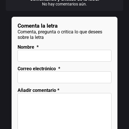
No hay comentarios aún.
Comenta la letra
Comenta, pregunta o critica lo que desees
sobre la letra
Nombre
*
Correo electrónico
*
Añadir comentario
*