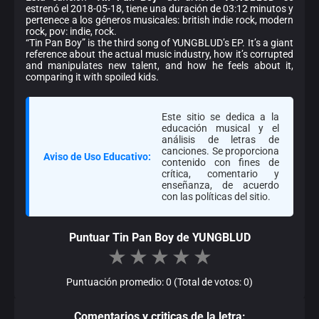
estrenó el 2018-05-18, tiene una duración de 03:12 minutos y
pertenece a los géneros musicales: british indie rock, modern
rock, pov: indie, rock.
“Tin Pan Boy” is the third song of YUNGBLUD’s EP. It’s a giant
reference about the actual music industry, how it’s corrupted
and manipulates new talent, and how he feels about it,
comparing it with spoiled kids.
Este sitio se dedica a la
educación musical y el
análisis de letras de
canciones. Se proporciona
Aviso de Uso Educativo:
contenido con fines de
crítica, comentario y
enseñanza, de acuerdo
con las políticas del sitio.
Puntuar Tin Pan Boy de YUNGBLUD
★
★
★
★
★
Puntuación promedio: 0 (Total de votos: 0)
Comentarios y criticas de la letra: