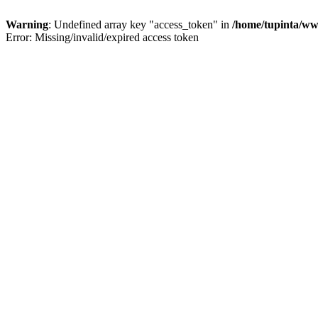
Warning
: Undefined array key "access_token" in
/home/tupinta/ww
Error: Missing/invalid/expired access token